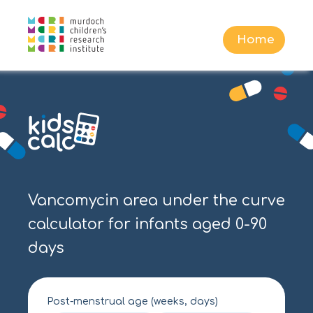
Home
Vancomycin area under the curve
calculator for infants aged 0-90
days
Post-menstrual age (weeks, days)