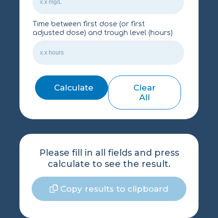
Time between first dose (or first
adjusted dose) and trough level (hours)
Calculate
Clear
All
Please fill in all fields and press
calculate to see the result.
Copy results to clipboard