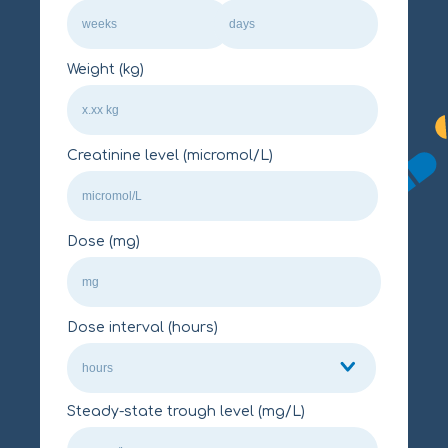
Weight (kg)
Creatinine level (micromol/L)
Dose (mg)
Dose interval (hours)
Steady-state trough level (mg/L)