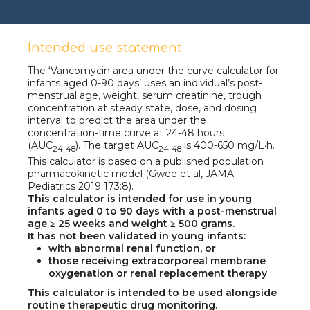
Intended use statement
The ‘Vancomycin area under the curve calculator for
infants aged
0-90 days’
uses an individual’s post-
menstrual age, weight, serum creatinine, trough
concentration at steady state, dose, and dosing
interval to predict the area under the
concentration-time curve at
24-48 hours
(AUC
).
The target
AUC
is
400-650 mg/L·h.
24-48
24-48
This calculator is based on a published population
pharmacokinetic model
(Gwee et al,
JAMA
Pediatrics 2019 173:8).
This calculator is intended for use in young
infants aged
0 to 90 days
with a post-menstrual
age ≥ 25 weeks and
weight ≥ 500 grams.
It has not been validated in young infants:
with abnormal renal function, or
those receiving extracorporeal membrane
oxygenation or renal replacement therapy
This calculator is intended to be used alongside
routine therapeutic drug monitoring.