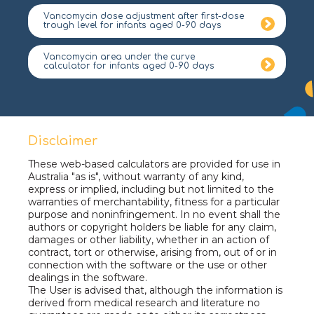
Vancomycin dose adjustment after first-dose
trough level for infants aged 0-90 days
Vancomycin area under the curve
calculator for infants aged 0-90 days
Disclaimer
These web-based calculators are provided for use in
Australia "as is", without warranty of any kind,
express or implied, including but not limited to the
warranties of merchantability, fitness for a particular
purpose and noninfringement. In no event shall the
authors or copyright holders be liable for any claim,
damages or other liability, whether in an action of
contract, tort or otherwise, arising from, out of or in
connection with the software or the use or other
dealings in the software.
The User is advised that, although the information is
derived from medical research and literature no