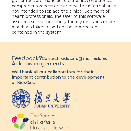
guarantees are made as to either its correctness,
comprehensiveness or currency. The information is
not intended to replace the clinical judgment of
health professionals. The User of this software
assumes sole responsibility for any decisions made
or actions taken based on the information
contained in the system.
Feedback?
Contact
kidscalc@mcri.edu.au
Acknowledgements
We thank all our collaborators for their
important contribution to the development
of KidsCalc