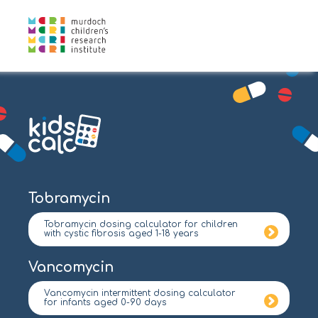
Tobramycin
Tobramycin dosing calculator for children
with cystic fibrosis aged 1-18 years
Vancomycin
Vancomycin intermittent dosing calculator
for infants aged 0-90 days